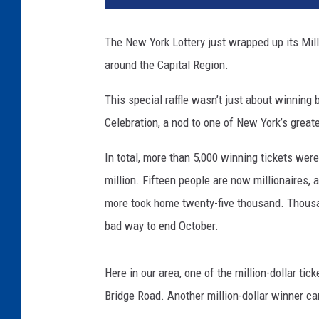
The New York Lottery just wrapped up its Mill
around the Capital Region.
This special raffle wasn’t just about winning b
Celebration, a nod to one of New York’s grea
In total, more than 5,000 winning tickets were
million. Fifteen people are now millionaires,
more took home twenty-five thousand. Thousa
bad way to end October.
Here in our area, one of the million-dollar ti
Bridge Road. Another million-dollar winner c