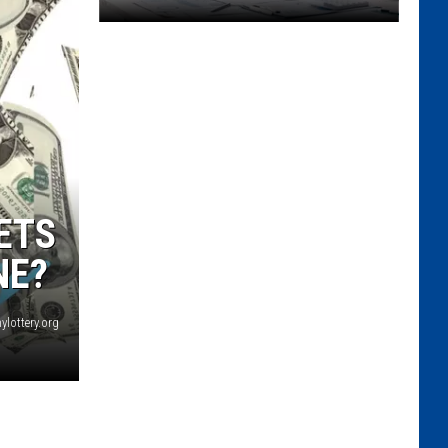
Unity
House
Of
Troy
And
South
End
Children's
ETS
Cafe
Plan
NE?
To
Merge
ylottery.org