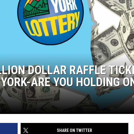
LLION DOLLAR RAFFLE TICK
 YORK-ARE YOU HOLDING O
n
SHARE ON TWITTER