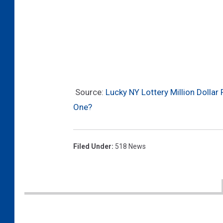
Source:
Lucky NY Lottery Million Dollar
One?
Filed Under
:
518 News