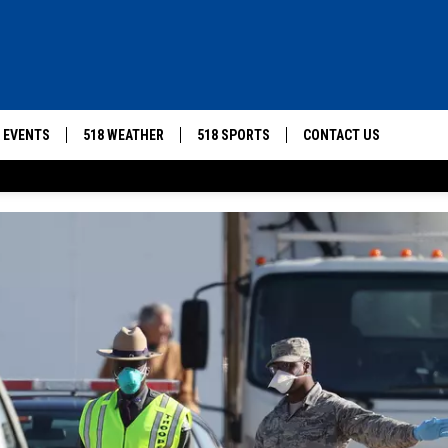
8 EVENTS
518 WEATHER
518 SPORTS
CONTACT US
HELP & CONTACT INFO
SUBMIT A PSA
SEND FEEDBACK
ADVERTISE