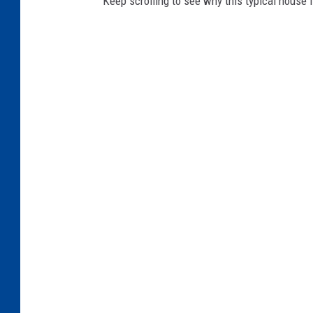
Keep scrolling to see why this typical house li