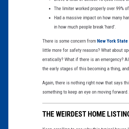
The limiter worked properly over 99% of
Had a massive impact on how many hard
in how much people break 'hard'.
There is some concern from
New York State
little more for safety reasons? What about spe
erratically? What if there is an emergency? Al
the early stages of this becoming a thing, an
Again, there is nothing right now that says thi
something to keep an eye on moving forward.
THE WEIRDEST HOME LISTIN