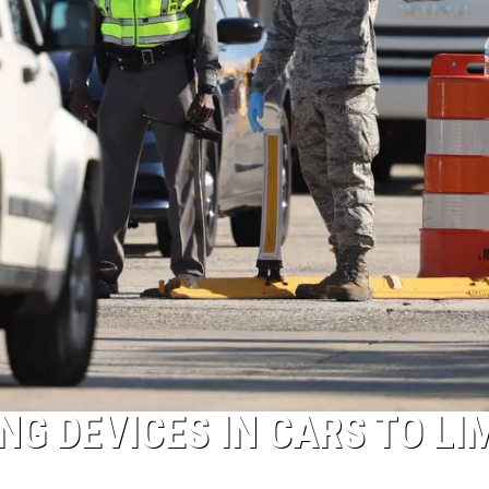
G DEVICES IN CARS TO LI