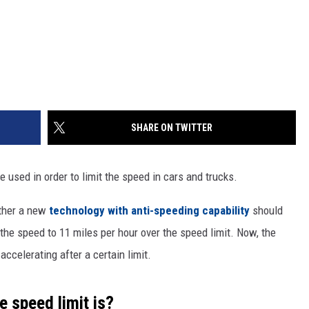
SHARE ON TWITTER
 used in order to limit the speed in cars and trucks.
ether a new
technology with anti-speeding capability
should
g the speed to 11 miles per hour over the speed limit. Now, the
accelerating after a certain limit.
 speed limit is?