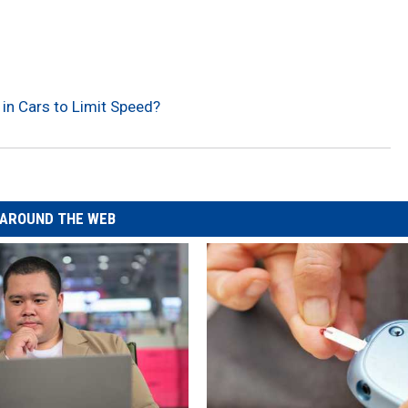
 in Cars to Limit Speed?
AROUND THE WEB