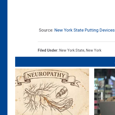
Source:
New York State Putting Devices
Filed Under
:
New York State
,
New York