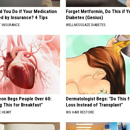
d You Do if Your Medication
Forget Metformin, Do This if Y
ed by Insurance? 4 Tips
Diabetes (Genius)
T INSURANCE
WELLNESSGAZE DIABETES
eon Begs People Over 60:
Dermatologist Begs: "Do This f
g This for Breakfast"
Loss Instead of Transplant"
 HEART
WG HAIR RESTORE