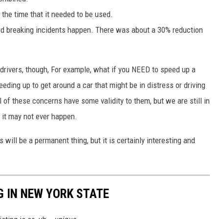
 the time that it needed to be used.
 breaking incidents happen. There was about a 30% reduction
drivers, though, For example, what if you NEED to speed up a
eding up to get around a car that might be in distress or driving
l of these concerns have some validity to them, but we are still in
d it may not ever happen.
s will be a permanent thing, but it is certainly interesting and
G IN NEW YORK STATE