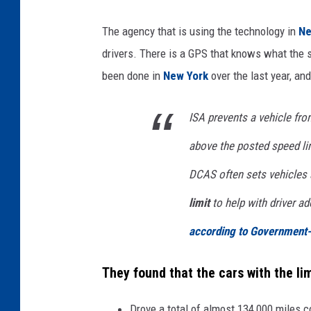
The agency that is using the technology in
Ne
drivers. There is a GPS that knows what the s
been done in
New York
over the last year, an
ISA prevents a vehicle from
above the posted speed lim
DCAS often sets vehicles
limit
to help with driver ad
according to Government
They found that the cars with the li
Drove a total of almost 134,000 miles 