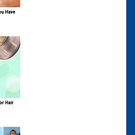
ou Have
or Hair