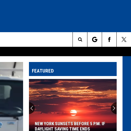
Search
The
FEATURED
Site
NEW YORK SUNSETS BEFORE 5 P.M. IF
DAYLIGHT SAVING TIME ENDS