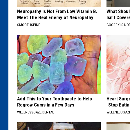
Neuropathy is Not From Low Vitamin B.
What Shoul
Meet The Real Enemy of Neuropathy
Isn't Cover
SMOOTHSPINE
GOODRX IS NO
Add This to Your Toothpaste to Help
Heart Surg
Regrow Gums in a Few Days
"Stop Eatin
WELLNESSGAZE DENTAL
WELLNESSGAZE