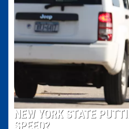
NEW YORK STATE PUTTIN
SPEED?