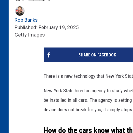
Rob Banks
Published: February 19, 2025
Getty Images
SHARE ON FACEBOOK
There is a new technology that New York State
New York State hired an agency to study wh
be installed in all cars. The agency is settin
device does not break for you; it simply stops 
How do the cars know what the