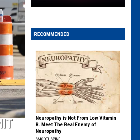
New
York
Sunsets
Before
RECOMMENDED
5
P.m.
If
Daylight
Saving
Time
Ends
Neuropathy is Not From Low Vitamin
MIT
B. Meet The Real Enemy of
Neuropathy
SMOOTHSPINE