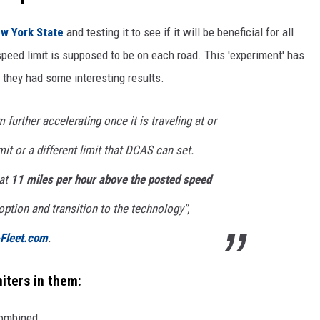
w York State
and testing it to see if it will be beneficial for all
peed limit is supposed to be on each road. This 'experiment' has
d they had some interesting results.
 further accelerating once it is traveling at or
it or a different limit that DCAS can set.
 at
11 miles per hour above the posted speed
option and transition to the technology",
-Fleet.com
.
miters in them:
combined.