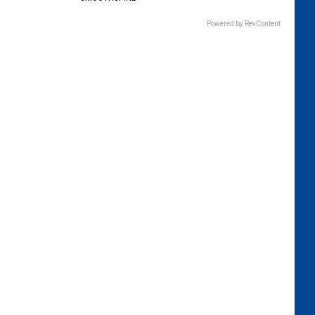
Powered by RevContent