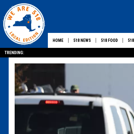
HOME
518 NEWS
518 FOOD
51
TRENDING: